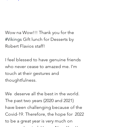
Wow na Wow!!! Thank you for the 
#Vikings
 Gift lunch for Desserts by 
Robert Flavios staff!
I feel blessed to have genuine friends 
who never cease to amazed me. I'm 
touch at their gestures and 
thoughtfulness. 
We  deserve all the best in the world.  
The past two years (2020 and 2021)  
have been challenging because of the 
Covid-19. Therefore, the hope for  2022 
to be a great year is very much on 