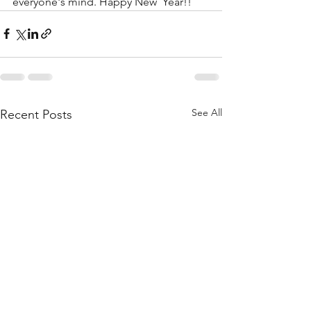
everyone's mind. Happy New  Year!!
See All
Recent Posts