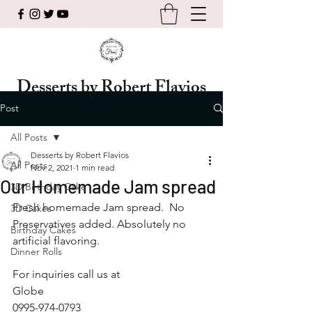
Desserts by Robert Flavios
Post
All Posts
Desserts by Robert Flavios
All Posts
Nov 2, 2021
1 min read
Our Homemade Jam spread
3D Birthday Cake
Fresh homemade Jam spread.  No 
3D Cakes
Preservatives added. Absolutely no 
Birthday Cakes
artificial flavoring. 
Dinner Rolls
For inquiries call us at 
Globe
0995-974-0793 