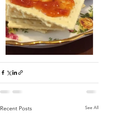
See All
Recent Posts