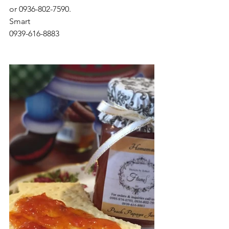
or 0936-802-7590. 
Smart 
0939-616-8883