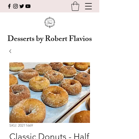
Desserts by Robert Flavios
SKU: 20211669
Classic Donuts - Half