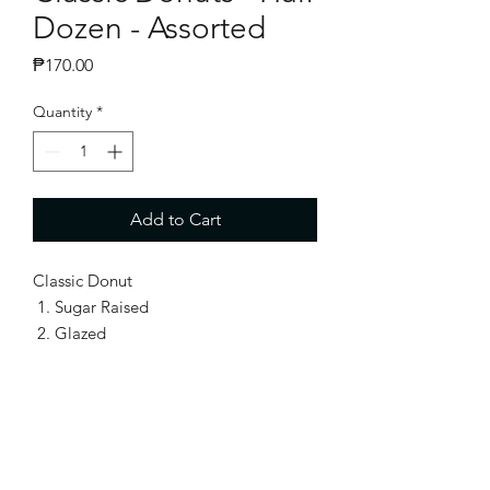
Dozen - Assorted
Price
₱170.00
Quantity
*
Add to Cart
Classic Donut
Sugar Raised
Glazed
Snow Ring
Cinnamon Sugar