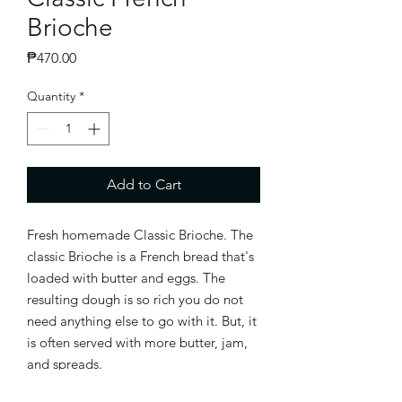
Brioche
Price
₱470.00
Quantity
*
Add to Cart
Fresh homemade Classic Brioche. The
classic Brioche is a French bread that's
loaded with butter and eggs. The
resulting dough is so rich you do not
need anything else to go with it. But, it
is often served with more butter, jam,
and spreads.