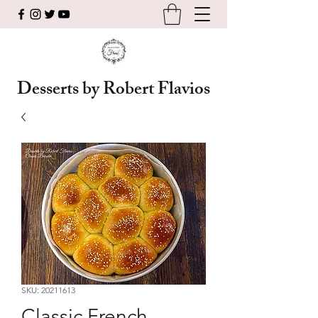
Desserts by Robert Flavios
SKU: 20211613
Classic French