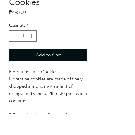
Cookies
Price
₱495.00
Quantity
*
Add to Cart
Florentine Lace Cookies
Florentine cookies are made of finely
chopped almonds with a hint of
orange and vanilla. 28 to 30 pieces in a
container.
5-7 days lead time Open daily except
Sun and Mon.