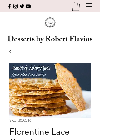
Desserts by Robert Flavios
SKU: 30020161
Florentine Lace