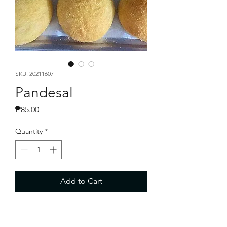
SKU: 20211607
Pandesal
Price
₱85.00
Quantity
*
Add to Cart
Fresh baked Pandesal P60.00 - 10 pcs
per bag