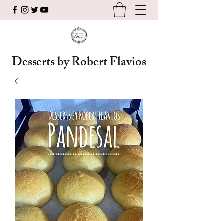
Desserts by Robert Flavios