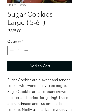
SKU: 20150102
Sugar Cookies -
Large ( 5-6")
Price
₱225.00
Quantity
*
Add to Cart
Sugar Cookies are a sweet and tender
cookie with wonderfully crisp edges.
Sugar Cookies are a constant crowd
pleaser and perfect for gifting! These
are handmade and custom made
cookies. Notify us in advance when you