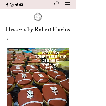
Desserts by Robert Flavios